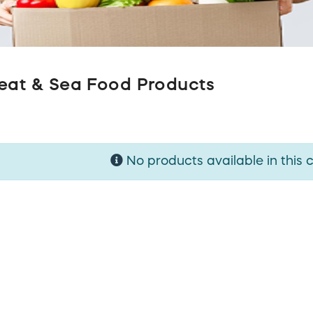
eat & Sea Food Products
No products available in this 