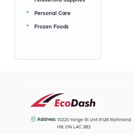
Household Supplies
Personal Care
Frozen Foods
Address:
10225 Yonge St Unit R128 Richmond
Hill, ON L4C 3B2