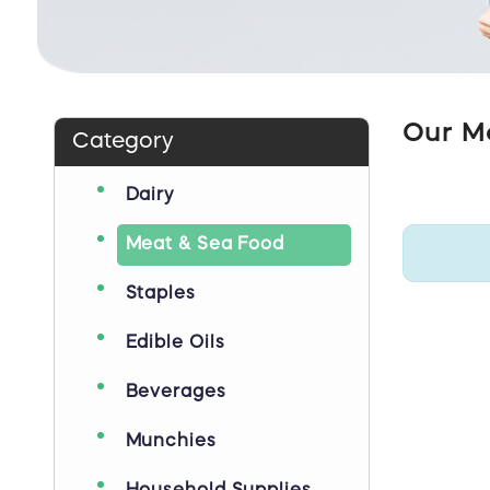
Our M
Category
Dairy
Meat & Sea Food
Staples
Edible Oils
Beverages
Munchies