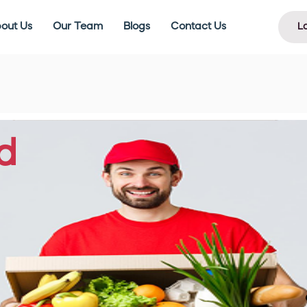
out Us
Our Team
Blogs
Contact Us
L
d