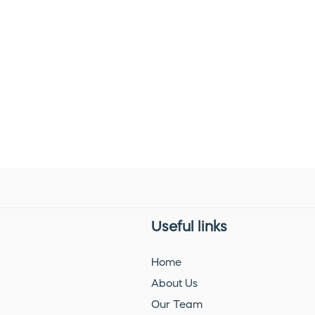
Useful links
Home
About Us
Our Team