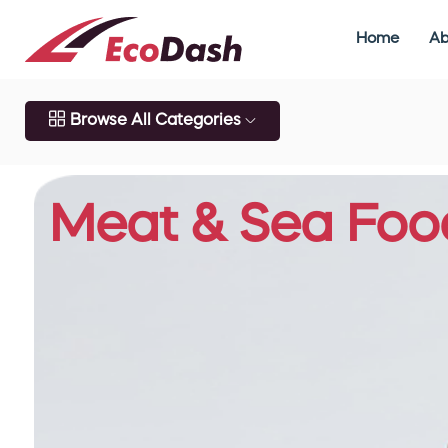
Home
Ab
Browse All Categories
Meat & Sea Foo