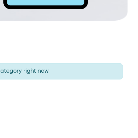
category right now.