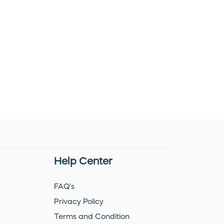
Help Center
FAQ's
Privacy Policy
Terms and Condition