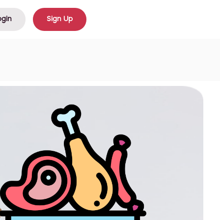
ogin
Sign Up