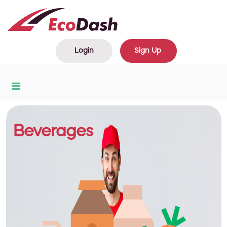
Login
Sign Up
Beverages