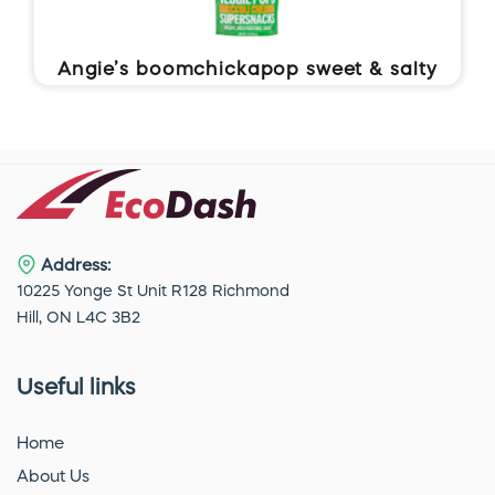
Angie’s boomchickapop sweet & salty
kettle corn
Address:
10225 Yonge St Unit R128 Richmond
Hill, ON L4C 3B2
Useful links
Home
About Us