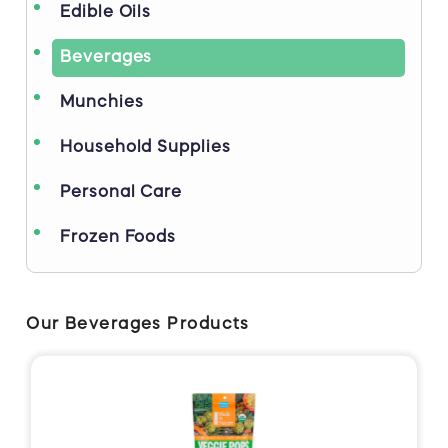
Edible Oils
Beverages
Munchies
Household Supplies
Personal Care
Frozen Foods
Our Beverages Products