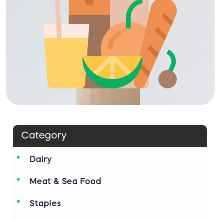
Category
Dairy
Meat & Sea Food
Staples